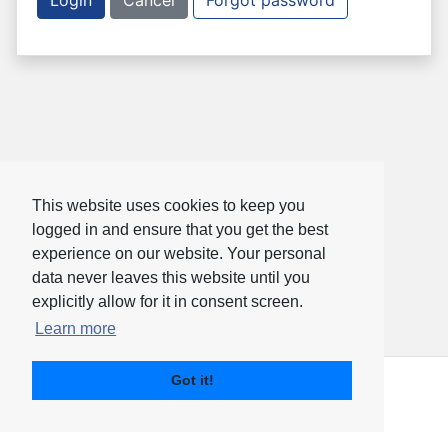
Login
Cancel
Forgot password
This website uses cookies to keep you
logged in and ensure that you get the best
experience on our website. Your personal
data never leaves this website until you
explicitly allow for it in consent screen.
Learn more
Got it!
PharmaTrac Identity
© 2020