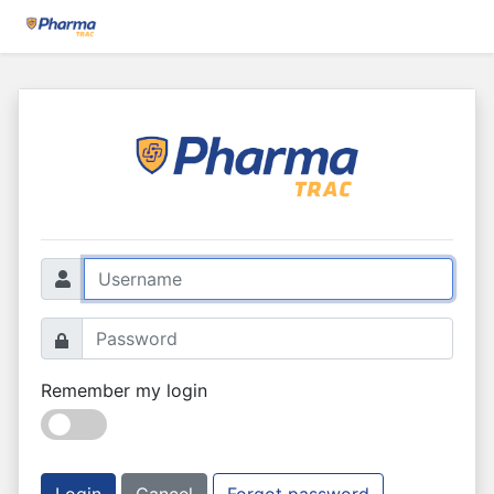
Remember my login